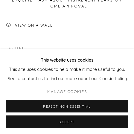
ENQUIRE - ASK ABOUT INSTALMENT PLANS OR
HOME APPROVAL
VIEW ON A WALL
SHARE
This website uses cookies
This site uses cookies to help make it more useful to you.
Please contact us to find out more about our Cookie Policy.
MANAGE COOKIES
REJECT NON ESSENTIAL
ACCEPT