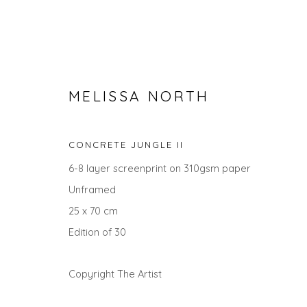
MELISSA NORTH
CONCRETE JUNGLE II
6-8 layer screenprint on 310gsm paper
Unframed
25 x 70 cm
SEARCH ART
Edition of 30
ALL
LANDSCAPES
ABSTRACTS
ANIMALS
UNDER £100
UNDER £500
Copyright The Artist