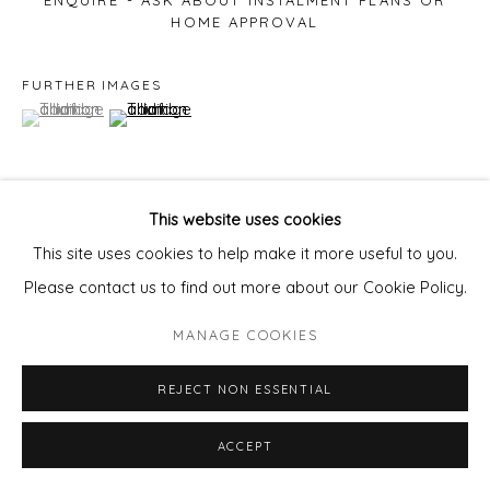
ENQUIRE - ASK ABOUT INSTALMENT PLANS OR
HOME APPROVAL
FURTHER IMAGES
(View a larger image of thumbnail 1 )
, currently selected.
, currently selected.
, currently selected.
(View a larger image of thumbnail 2 )
This website uses cookies
VIEW ON A WALL
This site uses cookies to help make it more useful to you.
Please contact us to find out more about our Cookie Policy.
SHARE
MANAGE COOKIES
REJECT NON ESSENTIAL
ACCEPT