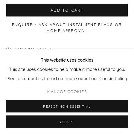
ADD TO CART
ENQUIRE - ASK ABOUT INSTALMENT PLANS OR
HOME APPROVAL
VIEW ON A WALL
This website uses cookies
This site uses cookies to help make it more useful to you.
SHARE
Please contact us to find out more about our Cookie Policy.
MANAGE COOKIES
REJECT NON ESSENTIAL
ACCEPT