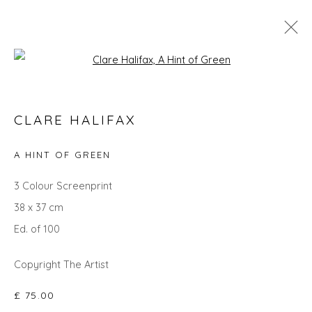
Open a larger version of the fol
SEARCH ART
CLARE HALIFAX
ALL
LANDSCAPES
ABSTRACTS
ANIMALS
CITYSCAPES
GIFT IDEAS
PAINTINGS
PRINTS
A HINT OF GREEN
SCULPTURE
SEASCAPES
STILL LIFE
UNDER £100
UNDER £500
3 Colour Screenprint
38 x 37 cm
Ed. of 100
Privacy Policy
Manage cookies
COPYRIGHT © 2026 WILL'S ART WAREHOUSE
Copyright The Artist
SITE BY ARTLOGIC
£ 75.00