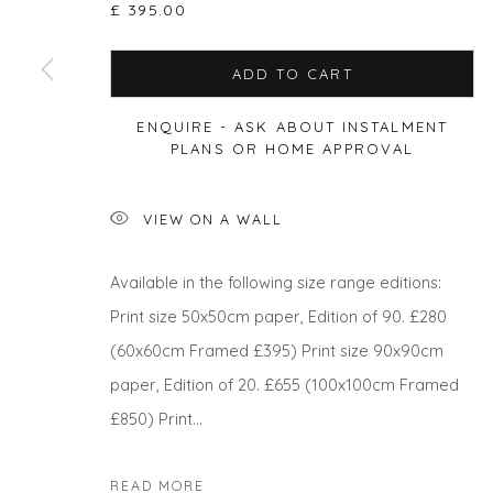
£ 395.00
Privacy Policy
Manage cookies
ADD TO CART
COPYRIGHT © 2026 WILL'S ART WAREHOUSE
SITE BY A
ENQUIRE - ASK ABOUT INSTALMENT
PLANS OR HOME APPROVAL
VIEW ON A WALL
Available in the following size range editions:
Print size 50x50cm paper, Edition of 90. £280
(60x60cm Framed £395) Print size 90x90cm
paper, Edition of 20. £655 (100x100cm Framed
£850) Print...
READ MORE