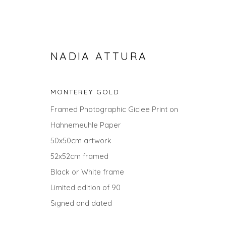
NADIA ATTURA
MONTEREY GOLD
Framed Photographic Giclee Print on
Hahnemeuhle Paper
50x50cm artwork
52x52cm framed
SEARCH ART
Black or White frame
Limited edition of 90
ALL
LANDSCAPES
ABSTRACTS
ANIMALS
UNDER £100
UNDER £500
Signed and dated