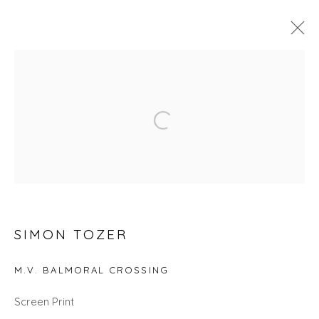
SEARCH ART
Open a larger version of the fol
ALL
LANDSCAPES
ABSTRACTS
ANIMALS
CITYSCAPES
GIFT IDEAS
PAINTINGS
PRINTS
SCULPTURE
SEASCAPES
STILL LIFE
UNDER £100
UNDER £500
SIMON TOZER
Privacy Policy
Manage cookies
COPYRIGHT © 2026 WILL'S ART WAREHOUSE
M.V. BALMORAL CROSSING
SITE BY ARTLOGIC
Screen Print