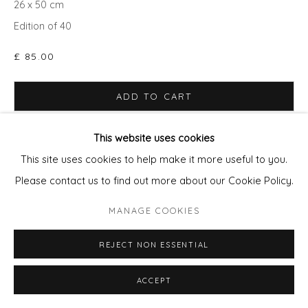
26 x 50 cm
Edition of 40
£ 85.00
ADD TO CART
ENQUIRE - ASK ABOUT INSTALMENT PLANS OR
This website uses cookies
HOME APPROVAL
This site uses cookies to help make it more useful to you.
Please contact us to find out more about our Cookie Policy.
MANAGE COOKIES
SHARE
REJECT NON ESSENTIAL
ACCEPT