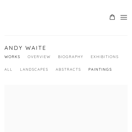
ANDY WAITE
WORKS
OVERVIEW
BIOGRAPHY
EXHIBITIONS
ALL
LANDSCAPES
ABSTRACTS
PAINTINGS