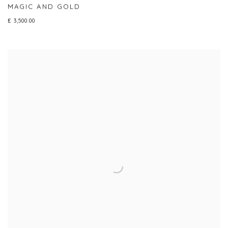
MAGIC AND GOLD
£ 3,500.00