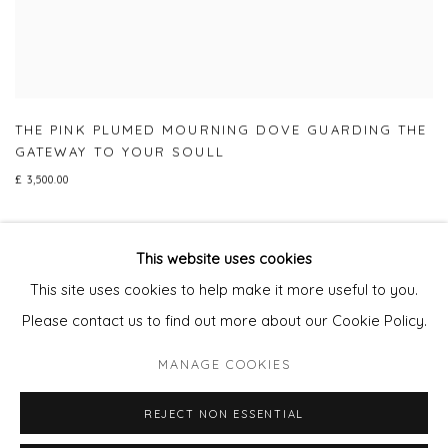
THE PINK PLUMED MOURNING DOVE GUARDING THE
GATEWAY TO YOUR SOULL
£ 3,500.00
This website uses cookies
This site uses cookies to help make it more useful to you.
Privacy Policy
Manage cookies
Please contact us to find out more about our Cookie Policy.
COPYRIGHT © 2026 WILL'S ART WAREHOUSE
MANAGE COOKIES
SITE BY ARTLOGIC
REJECT NON ESSENTIAL