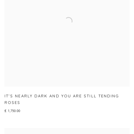
IT'S NEARLY DARK AND YOU ARE STILL TENDING
ROSES
£ 1,750.00