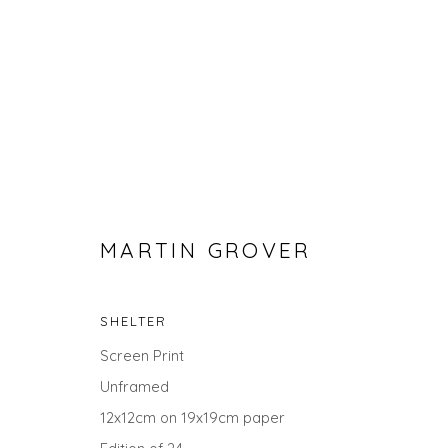
MARTIN GROVER
SHELTER
MARTIN GROVER
Screen Print
Unframed
12x12cm on 19x19cm paper