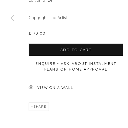
Edition of 24
Copyright The Artist
Privacy Policy
Manage cookies
£ 70.00
COPYRIGHT © 2026 WILL'S ART WAREHOUSE
SITE BY A
ADD TO CART
ENQUIRE - ASK ABOUT INSTALMENT
PLANS OR HOME APPROVAL
VIEW ON A WALL
SHARE