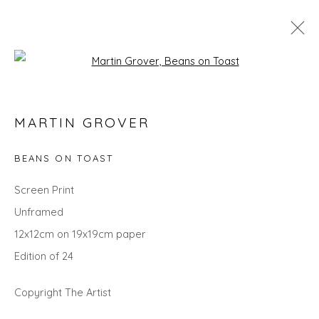
Open a larger version of the fol
MARTIN GROVER
MARTIN GROVER
WORKS
OVERVIEW
VIDEO
BIOGRAPHY
EXHIBITIONS
EVENTS
ART FAIRS
BEANS ON TOAST
ALL
LANDSCAPES
CITYSCAPES
GIFT IDEAS
Screen Print
PAINTINGS
PRINTS
SCULPTURE
SEASCAPES
Unframed
STILL LIFE
UNDER £100
UNDER £500
12x12cm on 19x19cm paper
Edition of 24
Privacy Policy
Manage cookies
Copyright The Artist
COPYRIGHT © 2026 WILL'S ART WAREHOUSE