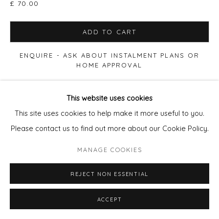
£ 70.00
SITE BY ARTLOGIC
ADD TO CART
ENQUIRE - ASK ABOUT INSTALMENT PLANS OR
HOME APPROVAL
VIEW ON A WALL
This website uses cookies
This site uses cookies to help make it more useful to you.
Please contact us to find out more about our Cookie Policy.
SHARE
MANAGE COOKIES
REJECT NON ESSENTIAL
ACCEPT