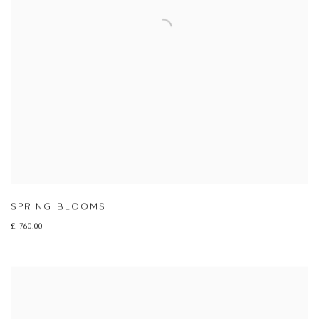
SPRING BLOOMS
£ 760.00