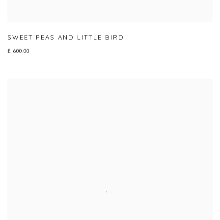
SWEET PEAS AND LITTLE BIRD
£ 600.00