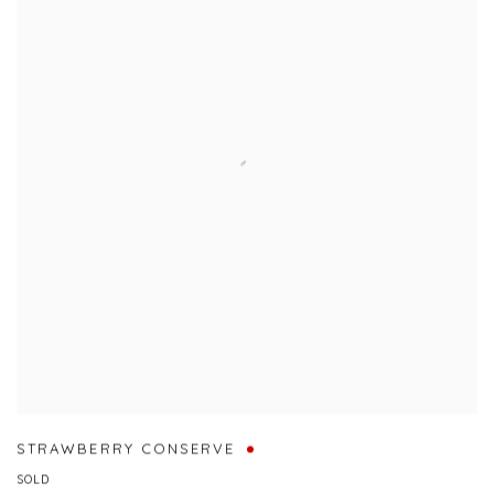
STRAWBERRY CONSERVE
SOLD