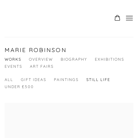
0
MARIE ROBINSON
WORKS
OVERVIEW
BIOGRAPHY
EXHIBITIONS
EVENTS
ART FAIRS
ALL
GIFT IDEAS
PAINTINGS
STILL LIFE
UNDER £500