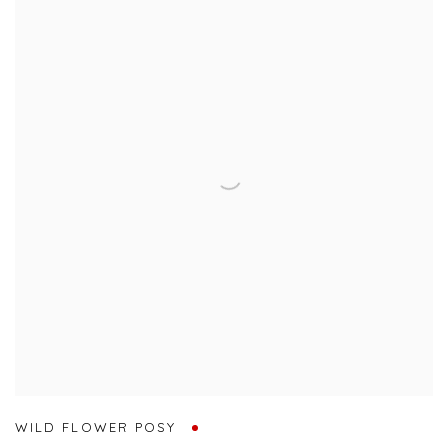
WILD FLOWER POSY