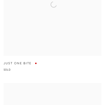
JUST ONE BITE
SOLD