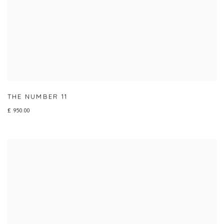
THE NUMBER 11
£ 950.00