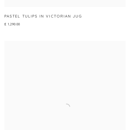
PASTEL TULIPS IN VICTORIAN JUG
£ 1,290.00