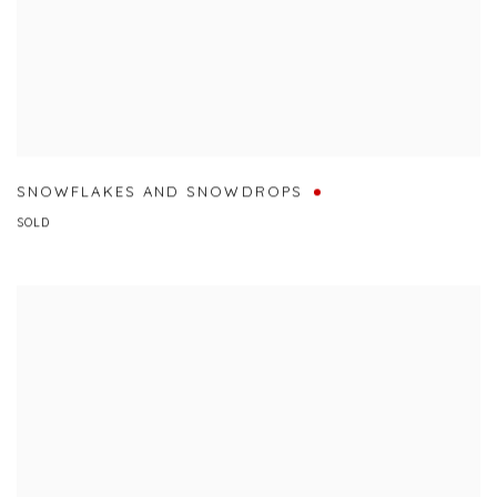
SNOWFLAKES AND SNOWDROPS
SOLD