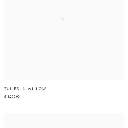
TULIPS IN WILLOW
£ 1,200.00