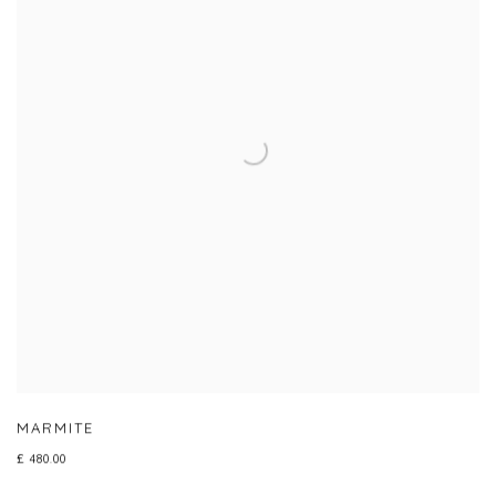
MARMITE
£ 480.00