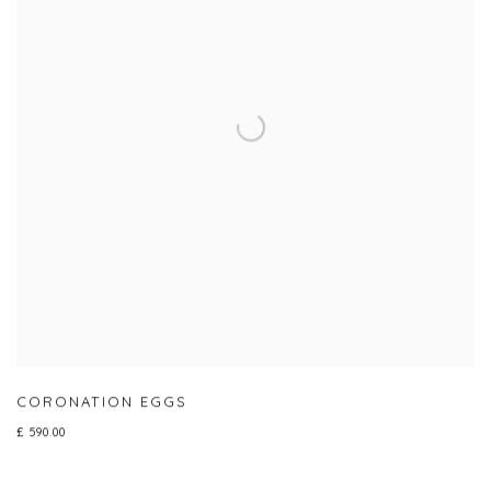
CORONATION EGGS
£ 590.00