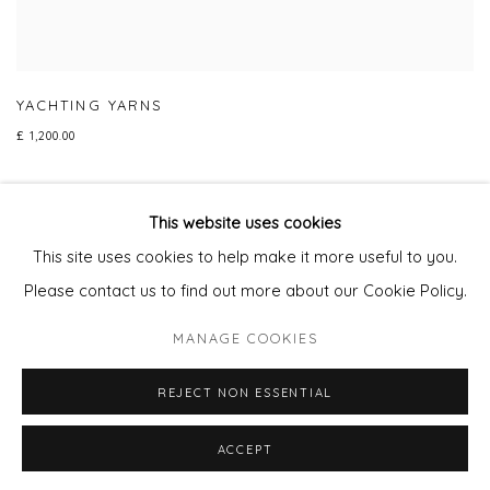
YACHTING YARNS
£ 1,200.00
This website uses cookies
This site uses cookies to help make it more useful to you.
Privacy Policy
Manage cookies
Please contact us to find out more about our Cookie Policy.
COPYRIGHT © 2026 WILL'S ART WAREHOUSE
MANAGE COOKIES
SITE BY ARTLOGIC
REJECT NON ESSENTIAL
ACCEPT