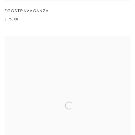
EGGSTRAVAGANZA
£ 760.00