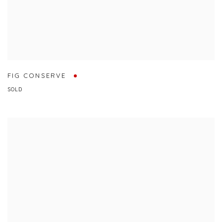
FIG CONSERVE
SOLD