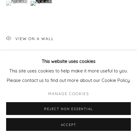
(View a larger image of thumbnail 1 )
, currently selected.
, currently selected.
, currently selected.
(View a larger image of thumbnail 2 )
VIEW ON A WALL
This website uses cookies
SHARE
This site uses cookies to help make it more useful to you.
Please contact us to find out more about our Cookie Policy.
MANAGE COOKIES
REJECT NON ESSENTIAL
ACCEPT