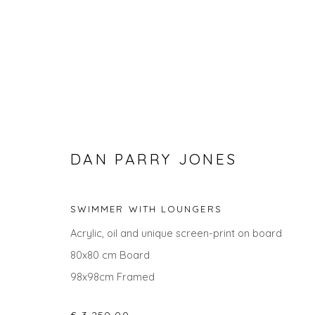
DAN PARRY JONES
SWIMMER WITH LOUNGERS
DAN PARRY JONES
Acrylic, oil and unique screen-print on board
80x80 cm Board
98x98cm Framed
ALL
LANDSCAPES
CITYSCAPES
PAINTINGS