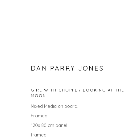
DAN PARRY JONES
GIRL WITH CHOPPER LOOKING AT THE
MOON
DAN PARRY JONES
Mixed Media on board.
Framed
120x 80 cm panel
ALL
LANDSCAPES
CITYSCAPES
PAINTINGS
framed