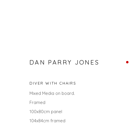
DAN PARRY JONES
DIVER WITH CHAIRS
Mixed Media on board.
DAN PARRY JONES
Framed
100x80cm panel
104x84cm framed
ALL
LANDSCAPES
CITYSCAPES
PAINTINGS