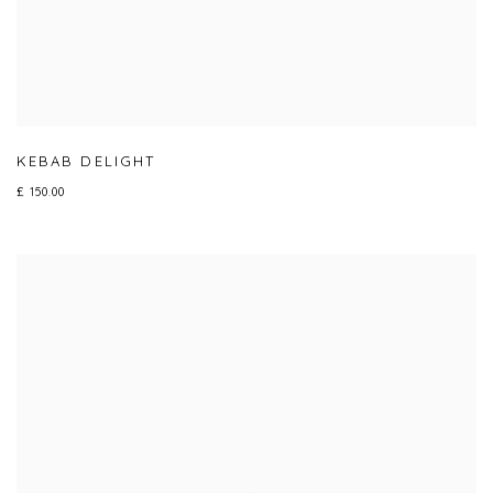
KEBAB DELIGHT
£ 150.00