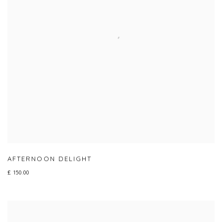
AFTERNOON DELIGHT
£ 150.00