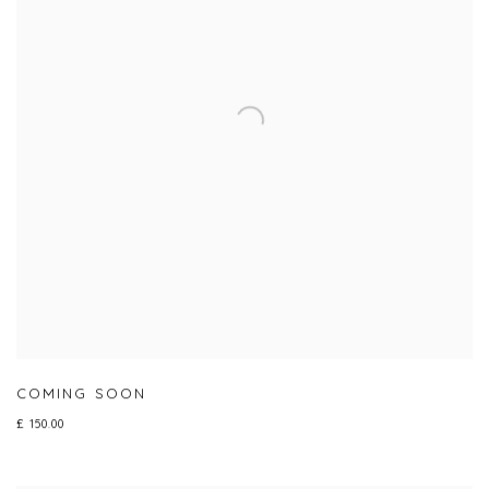
COMING SOON
£ 150.00