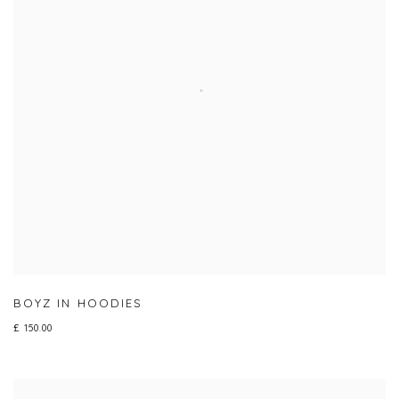
BOYZ IN HOODIES
£ 150.00