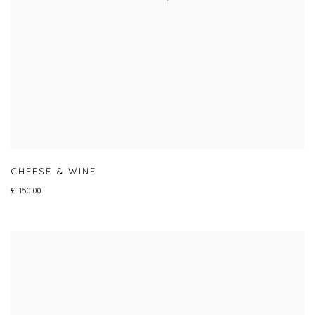
CHEESE & WINE
£ 150.00