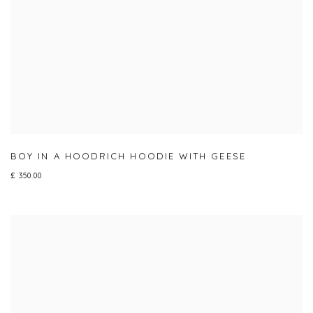
BOY IN A HOODRICH HOODIE WITH GEESE
£ 350.00