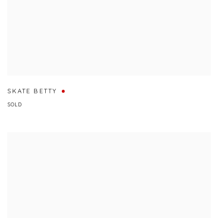
SKATE BETTY
SOLD