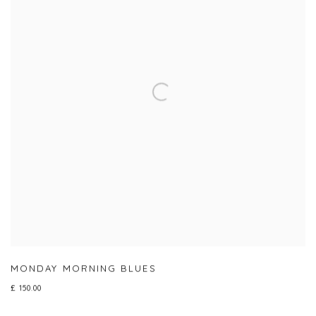
MONDAY MORNING BLUES
£ 150.00