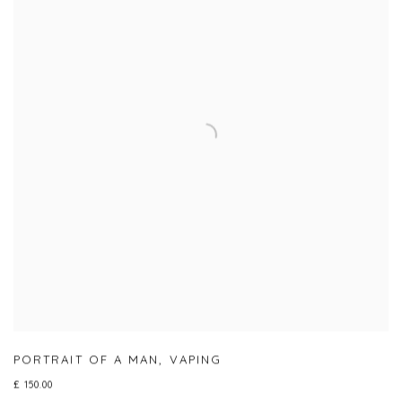
PORTRAIT OF A MAN
,
VAPING
£ 150.00