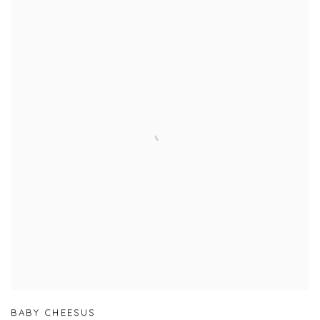
BABY CHEESUS