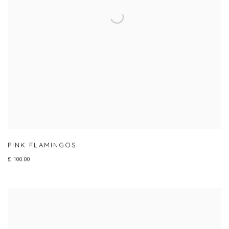
PINK FLAMINGOS
£ 100.00