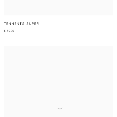
TENNENTS SUPER
£ 80.00