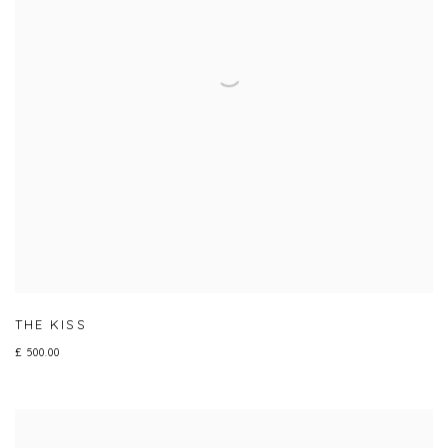
THE KISS
£ 500.00