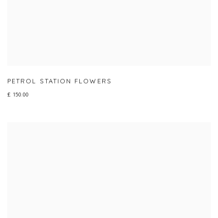
PETROL STATION FLOWERS
£ 150.00