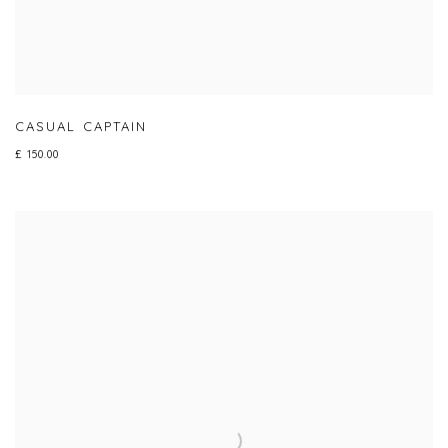
CASUAL CAPTAIN
£ 150.00