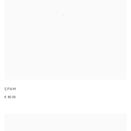
SPAM
£ 80.00