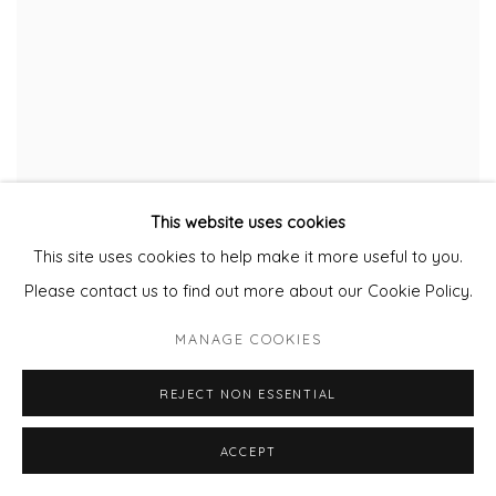
This website uses cookies
This site uses cookies to help make it more useful to you.
Please contact us to find out more about our Cookie Policy.
MANAGE COOKIES
REJECT NON ESSENTIAL
ACCEPT
THE LITTLE DRUMMER BOY