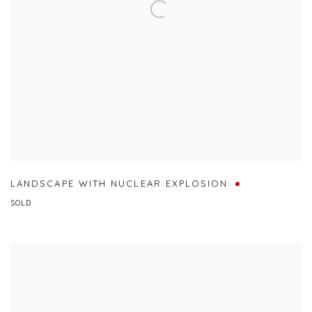
LANDSCAPE WITH NUCLEAR EXPLOSION
SOLD