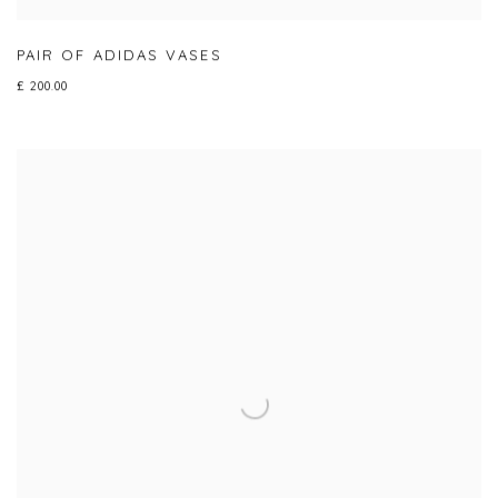
PAIR OF ADIDAS VASES
£ 200.00