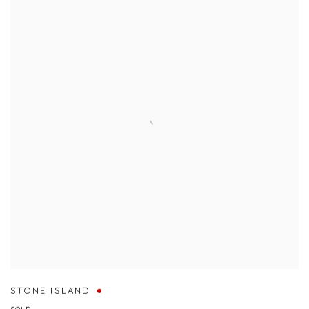
STONE ISLAND