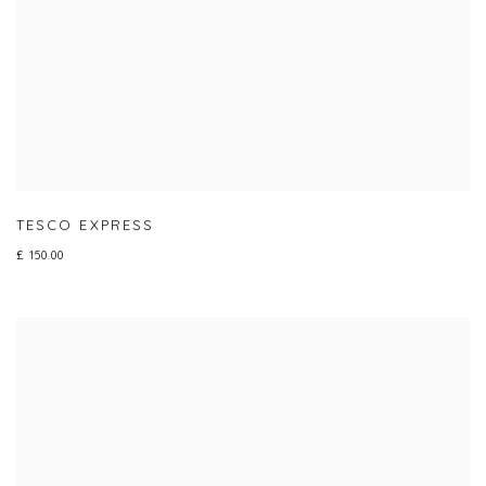
TESCO EXPRESS
£ 150.00