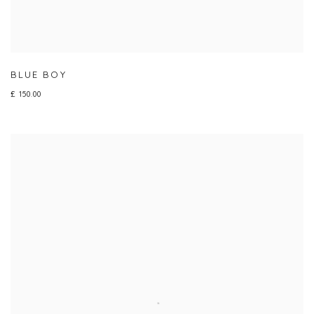
BLUE BOY
£ 150.00