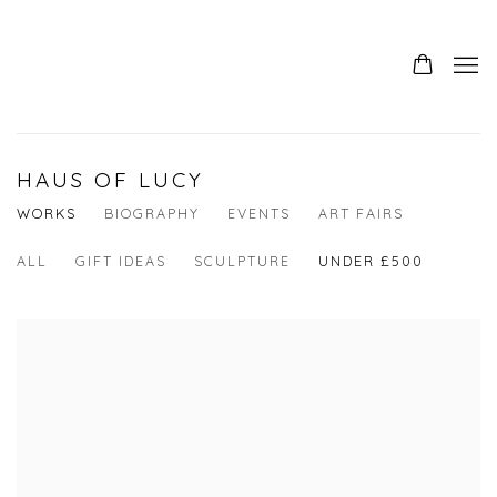
HAUS OF LUCY
WORKS
BIOGRAPHY
EVENTS
ART FAIRS
ALL
GIFT IDEAS
SCULPTURE
UNDER £500