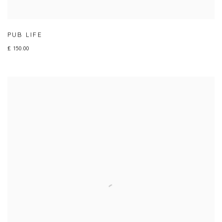
PUB LIFE
£ 150.00