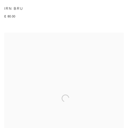
IRN BRU
£ 80.00