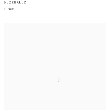
BUZZBALLZ
£ 150.00