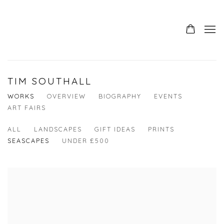
TIM SOUTHALL
WORKS
OVERVIEW
BIOGRAPHY
EVENTS
ART FAIRS
ALL
LANDSCAPES
GIFT IDEAS
PRINTS
SEASCAPES
UNDER £500