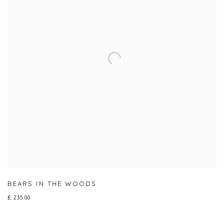
BEARS IN THE WOODS
£ 235.00