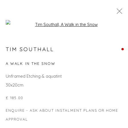
Open a larger version of the fol
TIM SOUTHALL
TIM SOUTHALL
WORKS
OVERVIEW
BIOGRAPHY
EVENTS
ART FAIRS
A WALK IN THE SNOW
ALL
LANDSCAPES
GIFT IDEAS
PRINTS
Unframed Etching & aquatint
SEASCAPES
UNDER £500
30x20cm
£ 185.00
Privacy Policy
Manage cookies
ENQUIRE - ASK ABOUT INSTALMENT PLANS OR HOME
COPYRIGHT © 2026 WILL'S ART WAREHOUSE
APPROVAL
SITE BY ARTLOGIC