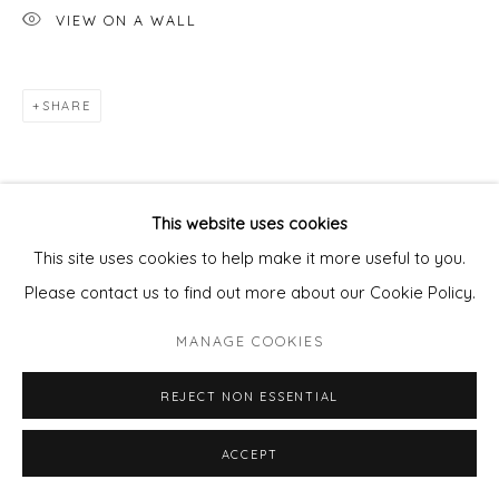
VIEW ON A WALL
SHARE
This website uses cookies
This site uses cookies to help make it more useful to you.
Please contact us to find out more about our Cookie Policy.
MANAGE COOKIES
REJECT NON ESSENTIAL
ACCEPT