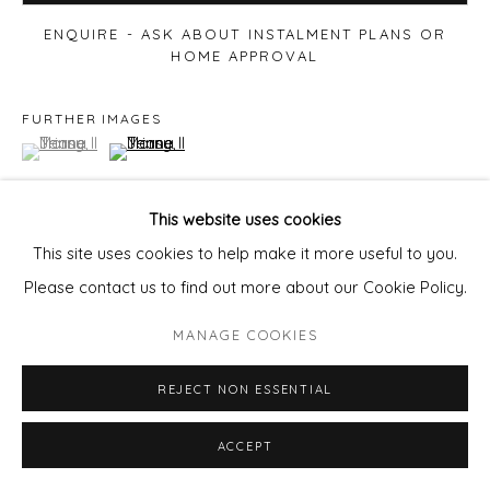
ENQUIRE - ASK ABOUT INSTALMENT PLANS OR
HOME APPROVAL
FURTHER IMAGES
(View a larger image of thumbnail 1 )
, currently selected.
, currently selected.
, currently selected.
(View a larger image of thumbnail 2 )
This website uses cookies
This site uses cookies to help make it more useful to you.
VIEW ON A WALL
Please contact us to find out more about our Cookie Policy.
MANAGE COOKIES
Availible Framed.
80x106cm £1400
REJECT NON ESSENTIAL
EMAIL
pixie@wills-art.com
to enquire
ACCEPT
SHARE