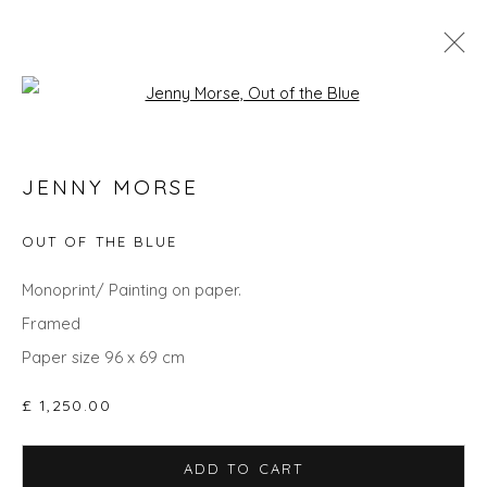
Open a larger version of the fol
JENNY MORSE
JENNY MORSE
WORKS
OVERVIEW
BIOGRAPHY
EXHIBITIONS
OUT OF THE BLUE
Monoprint/ Painting on paper.
Privacy Policy
Manage cookies
Framed
COPYRIGHT © 2026 WILL'S ART WAREHOUSE
Paper size 96 x 69 cm
SITE BY ARTLOGIC
£ 1,250.00
ADD TO CART