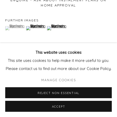
ENQUIRE - ASK ABOUT INSTALMENT PLANS OR
HOME APPROVAL
FURTHER IMAGES
(View a larger image of thumbnail 1 )
, currently selected.
, currently selected.
, currently selected.
(View a larger image of thumbnail 2 )
(View a larger image of thumbnail 3 )
This website uses cookies
VIEW ON A WALL
This site uses cookies to help make it more useful to you.
Please contact us to find out more about our Cookie Policy.
SHARE
MANAGE COOKIES
REJECT NON ESSENTIAL
ACCEPT