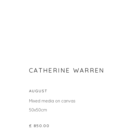
CATHERINE WARREN
AUGUST
CATHERINE WARREN
Mixed media on canvas
50x50cm
ALL
LANDSCAPES
ABSTRACTS
GIFT IDEAS
£ 850.00