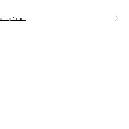
 a larger version of the following image in a popup: