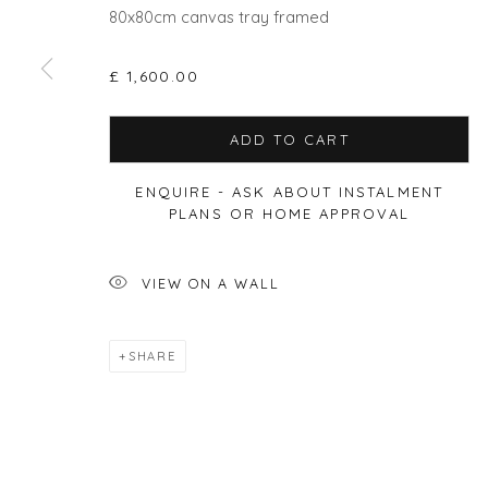
80x80cm canvas tray framed
£ 1,600.00
Privacy Policy
Manage cookies
ADD TO CART
COPYRIGHT © 2026 WILL'S ART WAREHOUSE
SITE BY A
ENQUIRE - ASK ABOUT INSTALMENT
PLANS OR HOME APPROVAL
VIEW ON A WALL
SHARE