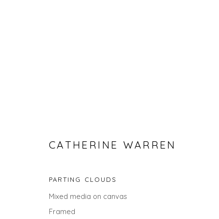
CATHERINE WARREN
CATHERINE WARREN
PARTING CLOUDS
Mixed media on canvas
ALL
LANDSCAPES
ABSTRACTS
GIFT IDEAS
Framed