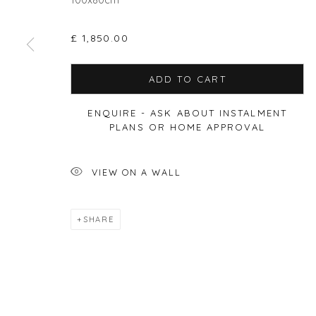
£ 1,850.00
Privacy Policy
Manage cookies
ADD TO CART
COPYRIGHT © 2026 WILL'S ART WAREHOUSE
SITE BY A
ENQUIRE - ASK ABOUT INSTALMENT
PLANS OR HOME APPROVAL
VIEW ON A WALL
SHARE