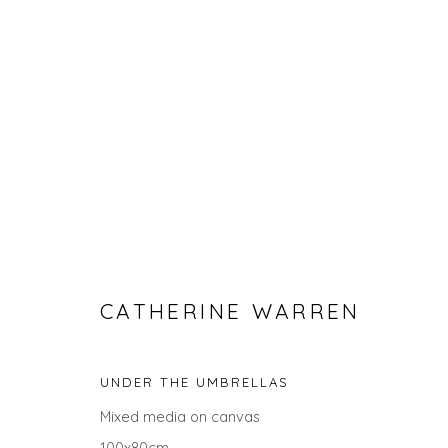
CATHERINE WARREN
CATHERINE WARREN
UNDER THE UMBRELLAS
ALL
LANDSCAPES
ABSTRACTS
GIFT IDEAS
Mixed media on canvas
100x80cm