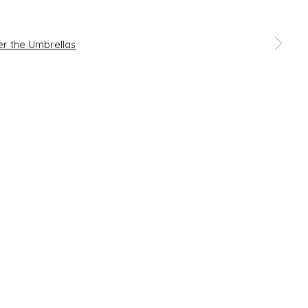
 a larger version of the following image in a popup: