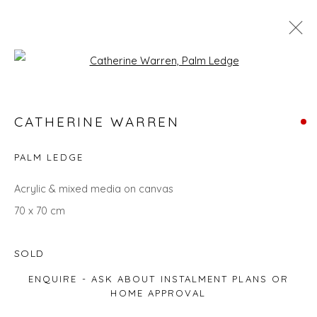
Open a larger version of the fol
CATHERINE WARREN
CATHERINE WARREN
WORKS
OVERVIEW
BIOGRAPHY
EXHIBITIONS
EVENTS
ART FAIRS
PALM LEDGE
ALL
LANDSCAPES
ABSTRACTS
GIFT IDEAS
Acrylic & mixed media on canvas
PAINTINGS
UNDER £500
70 x 70 cm
SOLD
Privacy Policy
Manage cookies
ENQUIRE - ASK ABOUT INSTALMENT PLANS OR
COPYRIGHT © 2026 WILL'S ART WAREHOUSE
HOME APPROVAL
SITE BY ARTLOGIC