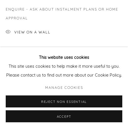
ENQUIRE - ASK ABOUT INSTALMENT PLANS OR HOME
APPROVAL
VIEW ON A WALL
SHARE
This website uses cookies
This site uses cookies to help make it more useful to you.
Please contact us to find out more about our Cookie Policy.
MANAGE COOKIES
REJECT NON ESSENTIAL
ACCEPT