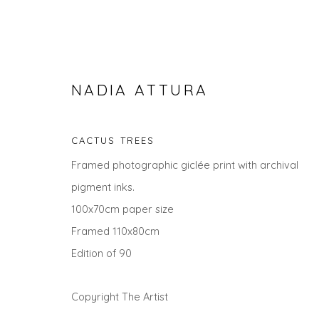
NADIA ATTURA
CACTUS TREES
Framed photographic giclée print with archival
pigment inks.
100x70cm paper size
Framed 110x80cm
NADIA ATTURA
Edition of 90
ALL
LANDSCAPES
ANIMALS
CITYSCAPES
Copyright The Artist