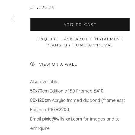
£ 1,095.00
ADD TO CART
Privacy Policy
Manage cookies
ENQUIRE - ASK ABOUT INSTALMENT
COPYRIGHT © 2026 WILL'S ART WAREHOUSE
SITE BY A
PLANS OR HOME APPROVAL
VIEW ON A WALL
Also available:
50x70cm
Edition of 50 Framed
£410.
80x120cm
Acrylic fronted diabond (frameless)
Edition of 10
£2200
.
Email
pixie@wills-art.com
for images and to
enmquire