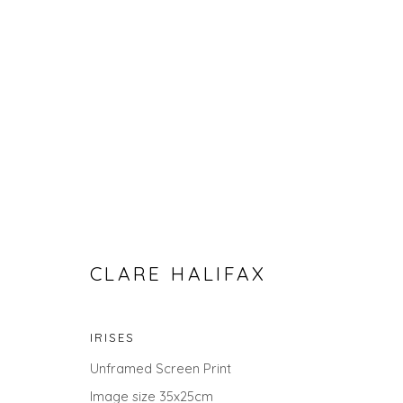
CLARE HALIFAX
CLARE HALIFAX - BOTANICAL
IRISES
Unframed Screen Print
Image size 35x25cm