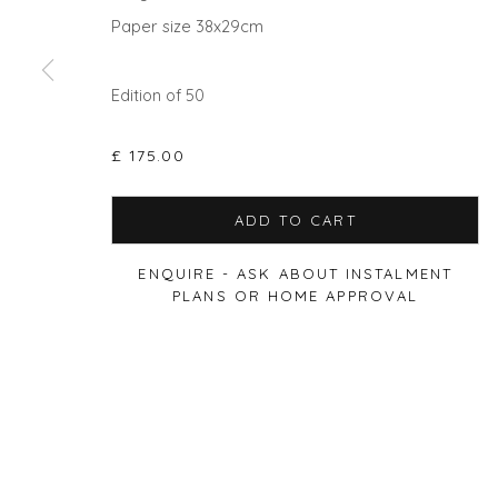
Paper size 38x29cm
Edition of 50
Privacy Policy
Manage cookies
COPYRIGHT © 2026 WILL'S ART WAREHOUSE
SITE BY A
£ 175.00
ADD TO CART
ENQUIRE - ASK ABOUT INSTALMENT
PLANS OR HOME APPROVAL