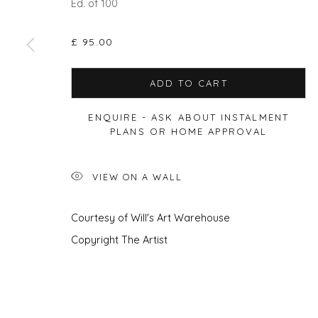
Ed. of 100
£ 95.00
Privacy Policy
Manage cookies
ADD TO CART
COPYRIGHT © 2026 WILL'S ART WAREHOUSE
SITE BY A
ENQUIRE - ASK ABOUT INSTALMENT
PLANS OR HOME APPROVAL
VIEW ON A WALL
Courtesy of Will's Art Warehouse
Copyright The Artist