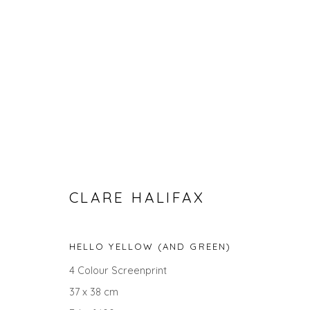
CLARE HALIFAX
CLARE HALIFAX - BOTANICAL
HELLO YELLOW (AND GREEN)
4 Colour Screenprint
37 x 38 cm