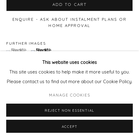
ADD TO CART
ENQUIRE - ASK ABOUT INSTALMENT PLANS OR
HOME APPROVAL
FURTHER IMAGES
(View a larger image of thumbnail 1 )
, currently selected.
, currently selected.
, currently selected.
(View a larger image of thumbnail 2 )
This website uses cookies
This site uses cookies to help make it more useful to you.
Please contact us to find out more about our Cookie Policy.
VIEW ON A WALL
MANAGE COOKIES
REJECT NON ESSENTIAL
ACCEPT