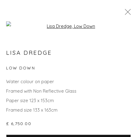
Open a larger version of the fol
GO BIG: ART THAT MAKES A ROOM
LISA DREDGE
LOW DOWN
Privacy Policy
Manage cookies
Water colour on paper
COPYRIGHT © 2026 WILL'S ART WAREHOUSE
Framed with Non Reflective Glass
SITE BY ARTLOGIC
Paper size 123 x 153cm
Framed size 133 x 163cm
£ 6,750.00