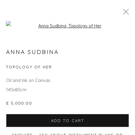
Open a larger version of the fol
GO BIG: ART THAT MAKES A ROOM
ANNA SUDBINA
TOPOLOGY OF HER
Privacy Policy
Manage cookies
Oil and Ink on Canvas
COPYRIGHT © 2026 WILL'S ART WAREHOUSE
140x80cm
SITE BY ARTLOGIC
£ 5,000.00
ADD TO CART