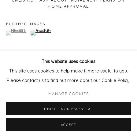
ENQUIRE - ASK ABOUT INSTALMENT PLANS OR
HOME APPROVAL
FURTHER IMAGES
(View a larger image of thumbnail 1 )
, currently selected.
, currently selected.
, currently selected.
(View a larger image of thumbnail 2 )
This website uses cookies
VIEW ON A WALL
This site uses cookies to help make it more useful to you.
Please contact us to find out more about our Cookie Policy.
Dewy florals lingering above the earthy musk, fresh
MANAGE COOKIES
tobacco and summer thunderstorms, clothes drenched
cling to skin as you sink into the cushions
REJECT NON ESSENTIAL
ACCEPT