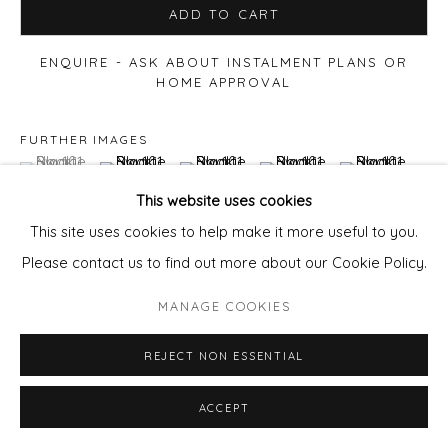
ADD TO CART
ENQUIRE - ASK ABOUT INSTALMENT PLANS OR
HOME APPROVAL
FURTHER IMAGES
(View a larger image of thumbnail 1 )
, currently selected.
, currently selected.
, currently selected.
(View a larger image of thumbnail 2 )
(View a larger image of thumbnail 3 )
(View a larger image of thu
(View a larger 
This website uses cookies
This site uses cookies to help make it more useful to you.
(View a larger image of thumbnail 6 )
(View a larger image of thumbnail 7 )
(View a larger image of thumbnail 8 )
(View a larger image of thu
Please contact us to find out more about our Cookie Policy.
MANAGE COOKIES
REJECT NON ESSENTIAL
VIEW ON A WALL
ACCEPT
The term
'Haveli'
refers to a traditional mansion or