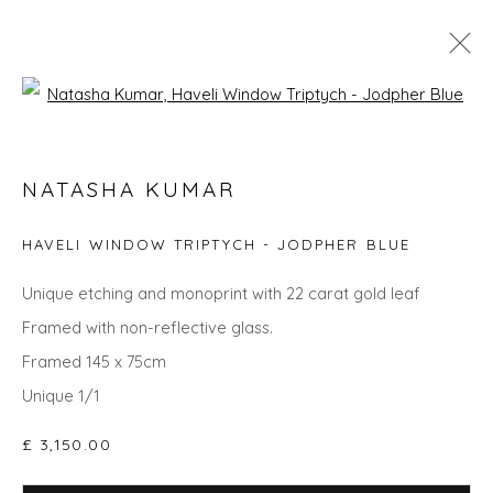
Open a larger version of the fol
GO BIG: ART THAT MAKES A ROOM
NATASHA KUMAR
HAVELI WINDOW TRIPTYCH - JODPHER BLUE
Privacy Policy
Manage cookies
Unique etching and monoprint with 22 carat gold leaf
COPYRIGHT © 2026 WILL'S ART WAREHOUSE
Framed with non-reflective glass.
SITE BY ARTLOGIC
Framed 145 x 75cm
Unique 1/1
£ 3,150.00