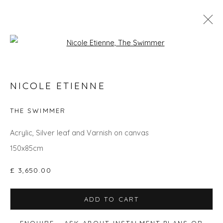
Open a larger version of the fol
GO BIG: ART THAT MAKES A ROOM
NICOLE ETIENNE
THE SWIMMER
Privacy Policy
Manage cookies
Acrylic, Silver leaf and Varnish on canvas
COPYRIGHT © 2026 WILL'S ART WAREHOUSE
150x85cm
SITE BY ARTLOGIC
£ 3,650.00
ADD TO CART