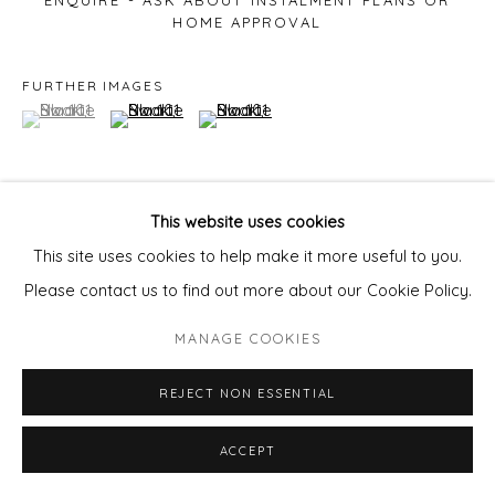
ENQUIRE - ASK ABOUT INSTALMENT PLANS OR
HOME APPROVAL
FURTHER IMAGES
(View a larger image of thumbnail 1 )
, currently selected.
, currently selected.
, currently selected.
(View a larger image of thumbnail 2 )
(View a larger image of thumbnail 3 )
This website uses cookies
VIEW ON A WALL
This site uses cookies to help make it more useful to you.
Please contact us to find out more about our Cookie Policy.
Courtesy of Will's Art Warehouse
MANAGE COOKIES
Copyright The Artist
REJECT NON ESSENTIAL
ACCEPT