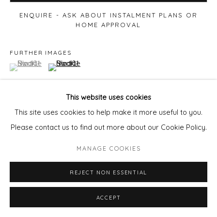
ENQUIRE - ASK ABOUT INSTALMENT PLANS OR
HOME APPROVAL
FURTHER IMAGES
(View a larger image of thumbnail 1 )
, currently selected.
, currently selected.
, currently selected.
(View a larger image of thumbnail 2 )
This website uses cookies
This site uses cookies to help make it more useful to you.
VIEW ON A WALL
Please contact us to find out more about our Cookie Policy.
MANAGE COOKIES
REJECT NON ESSENTIAL
ACCEPT