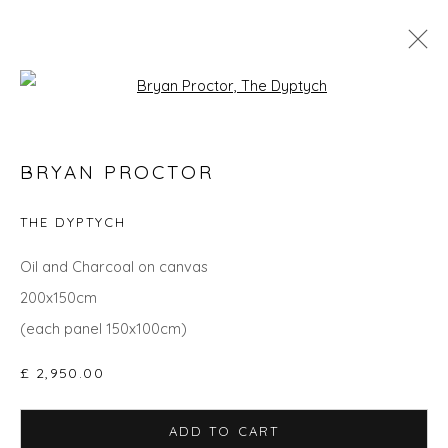
Open a larger version of the fol
GO BIG: ART THAT MAKES A ROOM
BRYAN PROCTOR
THE DYPTYCH
Privacy Policy
Manage cookies
Oil and Charcoal on canvas
COPYRIGHT © 2026 WILL'S ART WAREHOUSE
200x150cm
SITE BY ARTLOGIC
(each panel 150x100cm)
£ 2,950.00
ADD TO CART