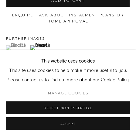
ADD TO CART
ENQUIRE - ASK ABOUT INSTALMENT PLANS OR
HOME APPROVAL
FURTHER IMAGES
(View a larger image of thumbnail 1 )
, currently selected.
, currently selected.
, currently selected.
(View a larger image of thumbnail 2 )
This website uses cookies
This site uses cookies to help make it more useful to you.
Please contact us to find out more about our Cookie Policy.
VIEW ON A WALL
MANAGE COOKIES
REJECT NON ESSENTIAL
ACCEPT