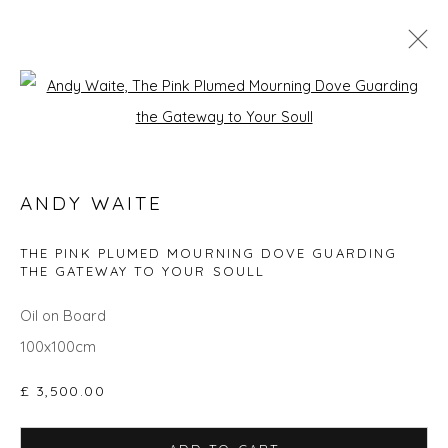
Open a larger version of the fol
GO BIG: ART THAT MAKES A ROOM
ANDY WAITE
Privacy Policy
Manage cookies
THE PINK PLUMED MOURNING DOVE GUARDING
THE GATEWAY TO YOUR SOULL
COPYRIGHT © 2026 WILL'S ART WAREHOUSE
SITE BY ARTLOGIC
Oil on Board
100x100cm
£ 3,500.00