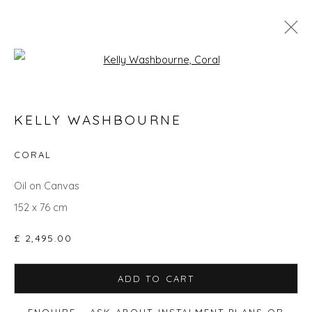
Open a larger version of the fol
GO BIG: ART THAT MAKES A ROOM
KELLY WASHBOURNE
CORAL
Privacy Policy
Manage cookies
Oil on Canvas
COPYRIGHT © 2026 WILL'S ART WAREHOUSE
152 x 76 cm
SITE BY ARTLOGIC
£ 2,495.00
ADD TO CART