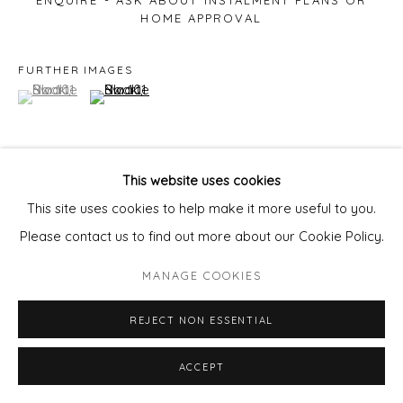
ENQUIRE - ASK ABOUT INSTALMENT PLANS OR
HOME APPROVAL
FURTHER IMAGES
(View a larger image of thumbnail 1 )
, currently selected.
, currently selected.
, currently selected.
(View a larger image of thumbnail 2 )
This website uses cookies
VIEW ON A WALL
This site uses cookies to help make it more useful to you.
Please contact us to find out more about our Cookie Policy.
MANAGE COOKIES
REJECT NON ESSENTIAL
ACCEPT