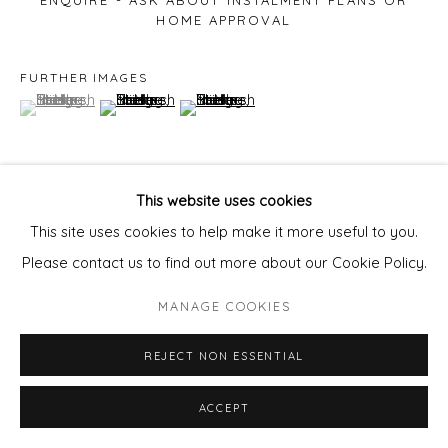
ENQUIRE - ASK ABOUT INSTALMENT PLANS OR
HOME APPROVAL
FURTHER IMAGES
(View a larger image of thumbnail 1 )
, currently selected.
, currently selected.
, currently selected.
(View a larger image of thumbnail 2 )
(View a larger image of thumbnail 3 )
This website uses cookies
VIEW ON A WALL
This site uses cookies to help make it more useful to you.
Please contact us to find out more about our Cookie Policy.
Email us to enquire about this stunning artwork
pixie@wills-
MANAGE COOKIES
art.com
REJECT NON ESSENTIAL
ACCEPT