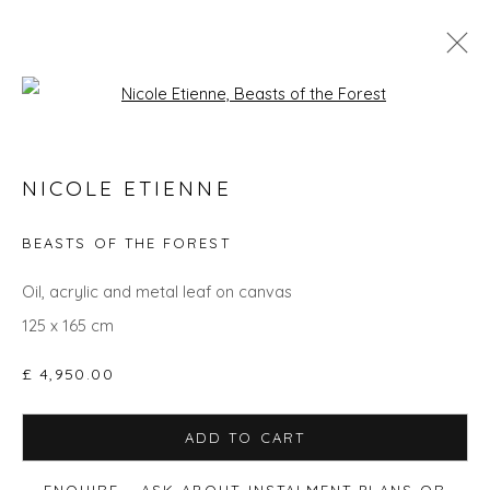
Open a larger version of the fol
NICOLE ETIENNE - COLLECTION OF
NICOLE ETIENNE
RECENT SOLD AND UNSOLD WORKS
BEASTS OF THE FOREST
Oil, acrylic and metal leaf on canvas
Privacy Policy
Manage cookies
125 x 165 cm
COPYRIGHT © 2026 WILL'S ART WAREHOUSE
SITE BY ARTLOGIC
£ 4,950.00
ADD TO CART