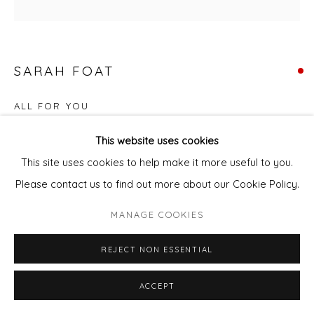
SARAH FOAT
ALL FOR YOU
Acrylic on deep edge canvas
This website uses cookies
40 x 40 cm
This site uses cookies to help make it more useful to you.
Please contact us to find out more about our Cookie Policy.
FURTHER IMAGES
(View a larger image of thumbnail 1 )
, currently selected.
, currently selected.
, currently selected.
(View a larger image of thumbnail 2 )
MANAGE COOKIES
REJECT NON ESSENTIAL
ACCEPT