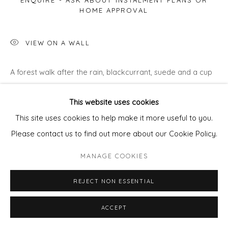
ENQUIRE - ASK ABOUT INSTALMENT PLANS OR
HOME APPROVAL
VIEW ON A WALL
A forest walk after the rain, blackcurrant, suede and a cup
of Darjeeling, the smell of a new book… not cold enough to
This website uses cookies
light a fire
This site uses cookies to help make it more useful to you.
Please contact us to find out more about our Cookie Policy.
MANAGE COOKIES
REJECT NON ESSENTIAL
ACCEPT