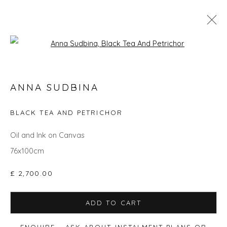
Open a larger version of the fol
THE JOY OF PAINT
ANNA SUDBINA
BLACK TEA AND PETRICHOR
Privacy Policy
Manage cookies
Oil and Ink on Canvas
COPYRIGHT © 2026 WILL'S ART WAREHOUSE
76x100cm
SITE BY ARTLOGIC
£ 2,700.00
ADD TO CART