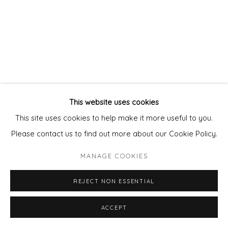
This website uses cookies
This site uses cookies to help make it more useful to you.
Please contact us to find out more about our Cookie Policy.
MANAGE COOKIES
REJECT NON ESSENTIAL
ACCEPT