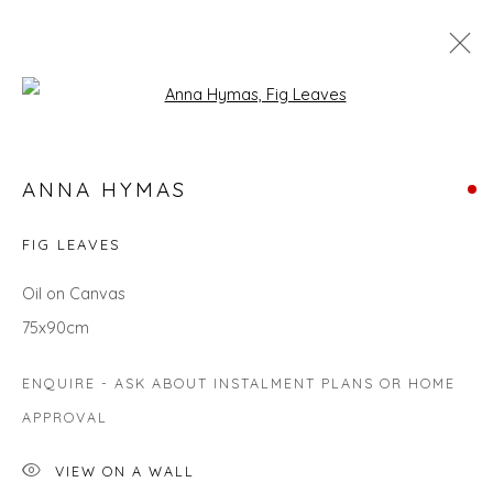
Open a larger version of the fol
MAKE AN IMPACT WITH STATEMENT
ANNA HYMAS
PIECES FROM OUR COLLECTION
FIG LEAVES
Oil on Canvas
Privacy Policy
Manage cookies
75x90cm
COPYRIGHT © 2026 WILL'S ART WAREHOUSE
SITE BY ARTLOGIC
ENQUIRE - ASK ABOUT INSTALMENT PLANS OR HOME
APPROVAL
VIEW ON A WALL