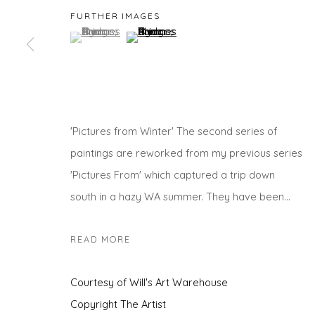
FURTHER IMAGES
(View a larger image of thumbnail 1 )
, currently selected.
, currently selected.
, currently selected.
(View a larger image of thumbnail 2 )
Privacy Policy
Manage cookies
COPYRIGHT © 2026 WILL'S ART WAREHOUSE
SITE BY A
'Pictures from Winter' The second series of
paintings are reworked from my previous series
'Pictures From' which captured a trip down
south in a hazy WA summer. They have been...
READ MORE
Courtesy of Will's Art Warehouse
Copyright The Artist