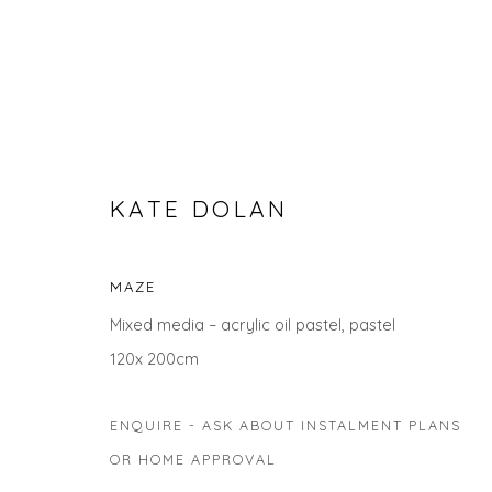
KATE DOLAN
MAZE
Mixed media – acrylic oil pastel, pastel
MAKE AN IMPACT WITH STA
120x 200cm
ENQUIRE - ASK ABOUT INSTALMENT PLANS
OR HOME APPROVAL