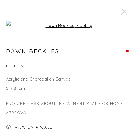
Open a larger version of the fol
COLOURS OF SPRING
DAWN BECKLES
FLEETING
Privacy Policy
Manage cookies
Acrylic and Charcoal on Canvas
COPYRIGHT © 2026 WILL'S ART WAREHOUSE
58x58 cm
SITE BY ARTLOGIC
ENQUIRE - ASK ABOUT INSTALMENT PLANS OR HOME
APPROVAL
VIEW ON A WALL