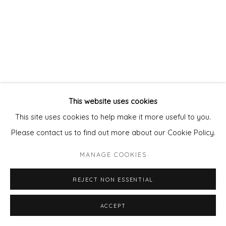
This website uses cookies
This site uses cookies to help make it more useful to you.
Please contact us to find out more about our Cookie Policy.
MANAGE COOKIES
REJECT NON ESSENTIAL
ACCEPT