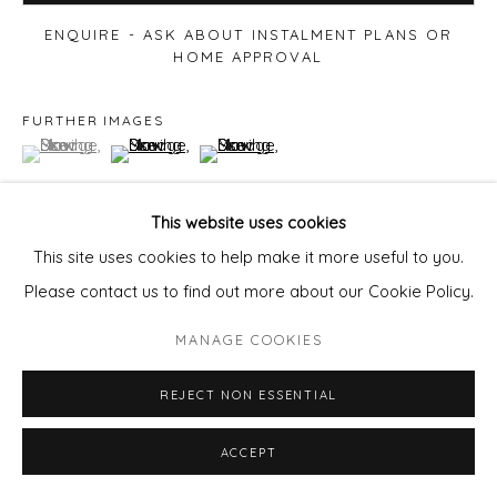
ENQUIRE - ASK ABOUT INSTALMENT PLANS OR
HOME APPROVAL
FURTHER IMAGES
(View a larger image of thumbnail 1 )
, currently selected.
, currently selected.
, currently selected.
(View a larger image of thumbnail 2 )
(View a larger image of thumbnail 3 )
This website uses cookies
This site uses cookies to help make it more useful to you.
VIEW ON A WALL
Please contact us to find out more about our Cookie Policy.
MANAGE COOKIES
REJECT NON ESSENTIAL
ACCEPT