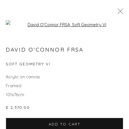
Open a larger version of the fol
SPRING ZING
DAVID O'CONNOR FRSA
SOFT GEOMETRY VI
Privacy Policy
Manage cookies
Acrylic on canvas
COPYRIGHT © 2026 WILL'S ART WAREHOUSE
Framed
SITE BY ARTLOGIC
101x76cm
£ 2,370.00
ADD TO CART