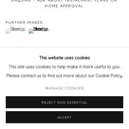
ENQUIRE - ASK ABOUT INSTALMENT PLANS OR
HOME APPROVAL
FURTHER IMAGES
(View a larger image of thumbnail 1 )
, currently selected.
, currently selected.
, currently selected.
(View a larger image of thumbnail 2 )
This website uses cookies
VIEW ON A WALL
This site uses cookies to help make it more useful to you.
Please contact us to find out more about our Cookie Policy.
MANAGE COOKIES
REJECT NON ESSENTIAL
ACCEPT