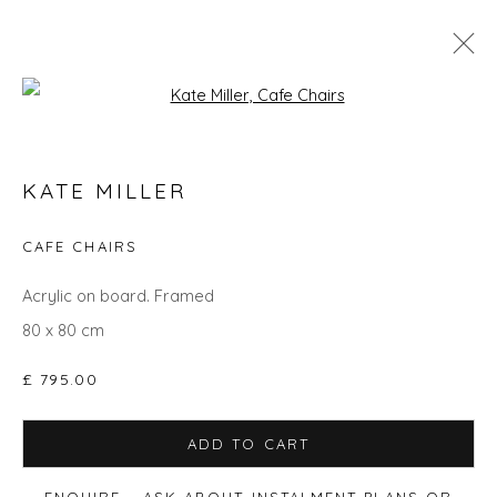
Open a larger version of the fol
SPRING ZING
KATE MILLER
CAFE CHAIRS
Privacy Policy
Manage cookies
Acrylic on board. Framed
COPYRIGHT © 2026 WILL'S ART WAREHOUSE
80 x 80 cm
SITE BY ARTLOGIC
£ 795.00
ADD TO CART