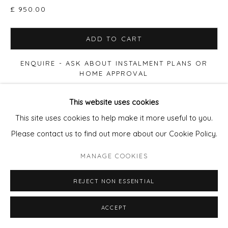
£ 950.00
ADD TO CART
ENQUIRE - ASK ABOUT INSTALMENT PLANS OR
HOME APPROVAL
This website uses cookies
FURTHER IMAGES
(View a larger image of thumbnail 1 )
, currently selected.
, currently selected.
, currently selected.
(View a larger image of thumbnail 2 )
This site uses cookies to help make it more useful to you.
Please contact us to find out more about our Cookie Policy.
MANAGE COOKIES
VIEW ON A WALL
REJECT NON ESSENTIAL
Print size 50x50cm paper, Edition of 90. £280 (60x60cm
ACCEPT
Framed £395) Print size 90x90cm paper, Edition of 20.