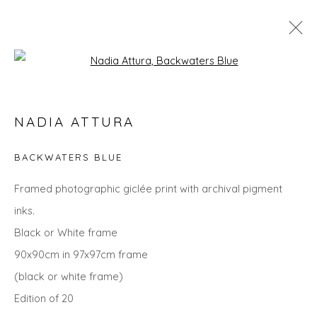
Open a larger version of the fol
SPRING ZING
NADIA ATTURA
BACKWATERS BLUE
Privacy Policy
Manage cookies
Framed photographic giclée print with archival pigment
COPYRIGHT © 2026 WILL'S ART WAREHOUSE
inks.
SITE BY ARTLOGIC
Black or White frame
90x90cm in 97x97cm frame
(black or white frame)
Edition of 20