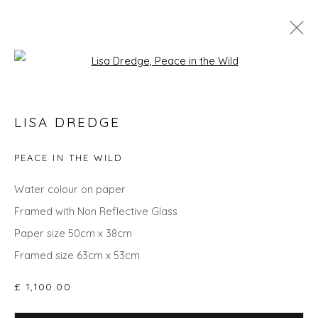
Open a larger version of the fol
SPRING ZING
LISA DREDGE
PEACE IN THE WILD
Privacy Policy
Manage cookies
Water colour on paper
COPYRIGHT © 2026 WILL'S ART WAREHOUSE
Framed with Non Reflective Glass
SITE BY ARTLOGIC
Paper size 50cm x 38cm
Framed size 63cm x 53cm
£ 1,100.00