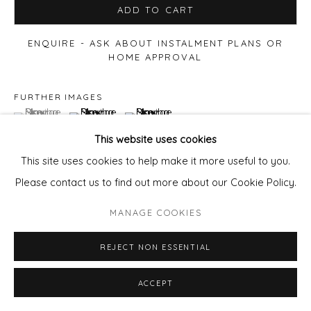
ADD TO CART
ENQUIRE - ASK ABOUT INSTALMENT PLANS OR
HOME APPROVAL
FURTHER IMAGES
(View a larger image of thumbnail 1 )
, currently selected.
, currently selected.
, currently selected.
(View a larger image of thumbnail 2 )
(View a larger image of thumbnail 3 )
This website uses cookies
This site uses cookies to help make it more useful to you.
Please contact us to find out more about our Cookie Policy.
MANAGE COOKIES
REJECT NON ESSENTIAL
ACCEPT