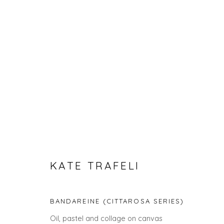
SPRING ZING
KATE TRAFELI
BANDAREINE (CITTAROSA SERIES)
Oil, pastel and collage on canvas