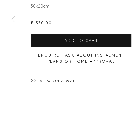
30x20cm
£ 570.00
Privacy Policy
Manage cookies
COPYRIGHT © 2026 WILL'S ART WAREHOUSE
SITE BY A
ADD TO CART
ENQUIRE - ASK ABOUT INSTALMENT
PLANS OR HOME APPROVAL
VIEW ON A WALL