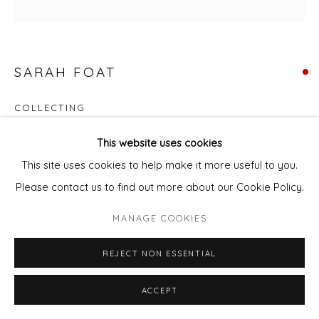
SARAH FOAT
COLLECTING
Acrylic on deep edge canvas
This website uses cookies
30 x 30 cm
This site uses cookies to help make it more useful to you.
Please contact us to find out more about our Cookie Policy.
FURTHER IMAGES
(View a larger image of thumbnail 1 )
, currently selected.
, currently selected.
, currently selected.
(View a larger image of thumbnail 2 )
MANAGE COOKIES
REJECT NON ESSENTIAL
ACCEPT