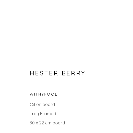
HESTER BERRY
WITHYPOOL
SPRING ZING
Oil on board
Tray Framed
30 x 22 cm board