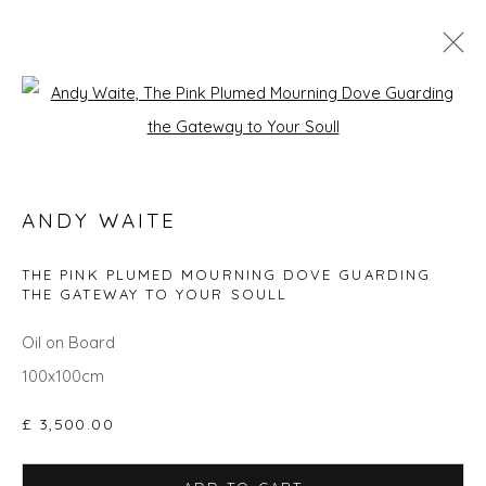
Open a larger version of the fol
SPRING ZING
ANDY WAITE
Privacy Policy
Manage cookies
THE PINK PLUMED MOURNING DOVE GUARDING
THE GATEWAY TO YOUR SOULL
COPYRIGHT © 2026 WILL'S ART WAREHOUSE
SITE BY ARTLOGIC
Oil on Board
100x100cm
£ 3,500.00