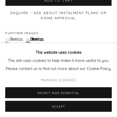
ADD TO CART
ENQUIRE - ASK ABOUT INSTALMENT PLANS OR
HOME APPROVAL
FURTHER IMAGES
(View a larger image of thumbnail 1 )
, currently selected.
, currently selected.
, currently selected.
(View a larger image of thumbnail 2 )
This website uses cookies
This site uses cookies to help make it more useful to you.
Please contact us to find out more about our Cookie Policy.
VIEW ON A WALL
MANAGE COOKIES
REJECT NON ESSENTIAL
ACCEPT