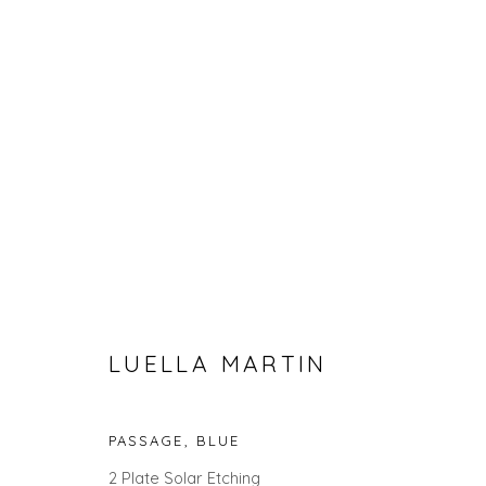
SIX PROCESS ARTISTS
LUELLA MARTIN
PASSAGE, BLUE
2 Plate Solar Etching