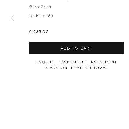
39.5 x 27 cm
Edition of 60
Privacy Policy
Manage cookies
£ 285.00
COPYRIGHT © 2026 WILL'S ART WAREHOUSE
SITE BY A
ADD TO CART
ENQUIRE - ASK ABOUT INSTALMENT
PLANS OR HOME APPROVAL