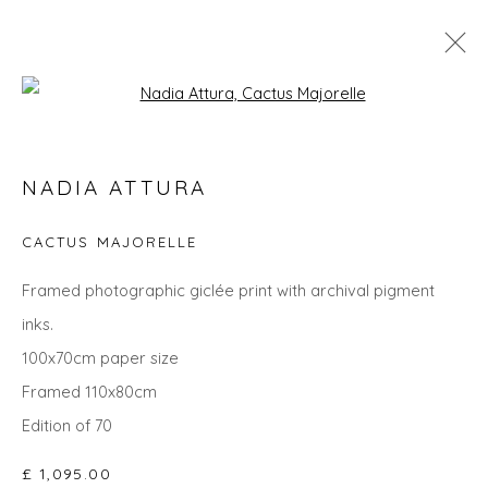
Open a larger version of the fol
SIX PROCESS ARTISTS
NADIA ATTURA
CACTUS MAJORELLE
Privacy Policy
Manage cookies
Framed photographic giclée print with archival pigment
COPYRIGHT © 2026 WILL'S ART WAREHOUSE
inks.
SITE BY ARTLOGIC
100x70cm paper size
Framed 110x80cm
Edition of 70
£ 1,095.00