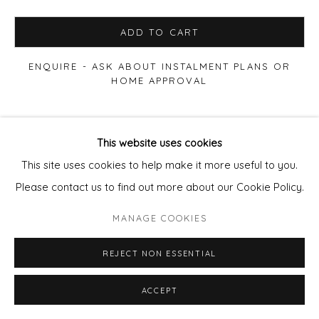
ADD TO CART
ENQUIRE - ASK ABOUT INSTALMENT PLANS OR
HOME APPROVAL
VIEW ON A WALL
This website uses cookies
This site uses cookies to help make it more useful to you.
Also available:
Please contact us to find out more about our Cookie Policy.
50x70cm
Edition of 50 Framed
£410.
80x120cm
Acrylic fronted diabond (frameless) Edition of 10
MANAGE COOKIES
£2200
.
Email
pixie@wills-art.com
REJECT NON ESSENTIAL
for images and to enmquire
ACCEPT