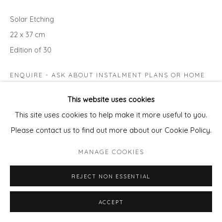
Solar Etching
22 x 37 cm
Edition of 30
ENQUIRE - ASK ABOUT INSTALMENT PLANS OR HOME
APPROVAL
This website uses cookies
This site uses cookies to help make it more useful to you.
Please contact us to find out more about our Cookie Policy.
MANAGE COOKIES
REJECT NON ESSENTIAL
ACCEPT