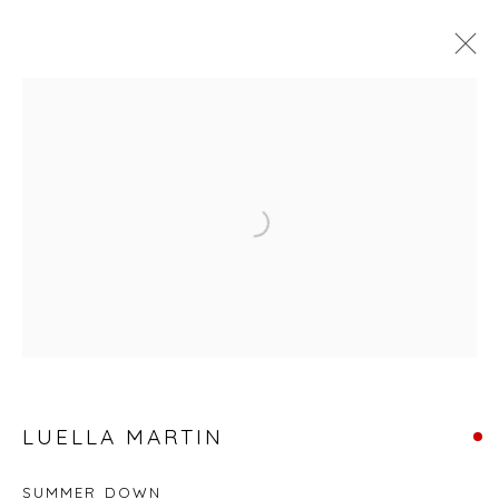
SIX PROCESS ARTISTS
Open a larger version of the fol
Privacy Policy
Manage cookies
COPYRIGHT © 2026 WILL'S ART WAREHOUSE
SITE BY ARTLOGIC
LUELLA MARTIN
SUMMER DOWN